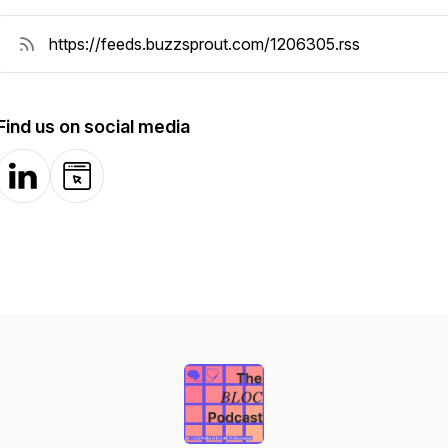
Find us on social media
LinkedIn
Website