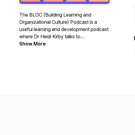
The BLOC (Building Learning and
Organizational Culture) Podcast is a
useful learning and development podcast
where Dr Heidi Kirby talks to
professionals in the field who are
Show More
passionate about finding creative,
innovative ways to bring learning front
and center at their organizations and
beyond.