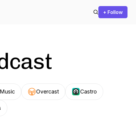
+ Follow
odcast
Music
Overcast
Castro
s