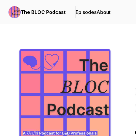
The BLOC Podcast
Episodes
About