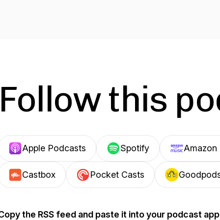
Follow this p
Apple Podcasts
Spotify
Amazon 
Castbox
Pocket Casts
Goodpod
Copy the RSS feed and paste it into your podcast app