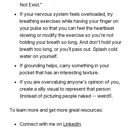
Not Exist."
If your nervous system feels overloaded, try
breathing exercises while having your finger on
your pulse so that you can feel the heartbeat
slowing or modify the exercise so you're not
holding your breath so long. And don't hold your
breath too long, or you'll pass out. Splash cold
water on yourself.
If grounding helps, carry something in your
pocket that has an interesting texture.
If you are overvaluing anyone's opinion of you,
create a silly visual to represent that person
(instead of picturing people naked -- weird!).
To learn more and get more great resources:
Connect with me on
LinkedIn