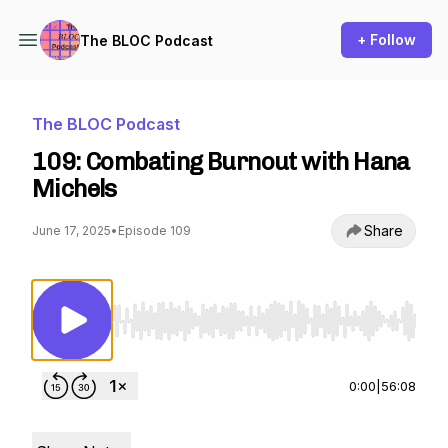
+ Follow
The BLOC Podcast
The BLOC Podcast
109: Combating Burnout with Hana
Michels
Share
June 17, 2025
•
Episode 109
Use Left/Right to seek, Home/End to jump to st
0:00
|
56:08