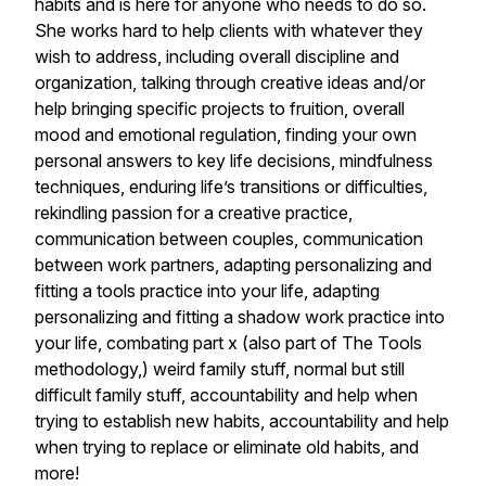
habits and is here for anyone who needs to do so.
She works hard to help clients with whatever they
wish to address, including overall discipline and
organization, talking through creative ideas and/or
help bringing specific projects to fruition, overall
mood and emotional regulation, finding your own
personal answers to key life decisions, mindfulness
techniques, enduring life’s transitions or difficulties,
rekindling passion for a creative practice,
communication between couples, communication
between work partners, adapting personalizing and
fitting a tools practice into your life, adapting
personalizing and fitting a shadow work practice into
your life, combating part x (also part of The Tools
methodology,) weird family stuff, normal but still
difficult family stuff, accountability and help when
trying to establish new habits, accountability and help
when trying to replace or eliminate old habits, and
more!