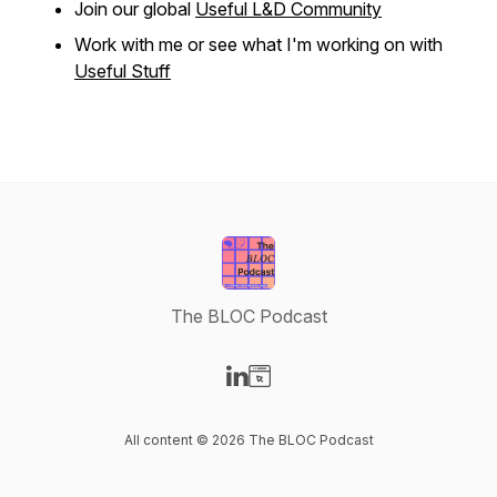
Join our global
Useful L&D Community
Work with me or see what I'm working on with
Useful Stuff
The BLOC Podcast
Visit our LinkedIn page
Visit our Website page
All content © 2026 The BLOC Podcast