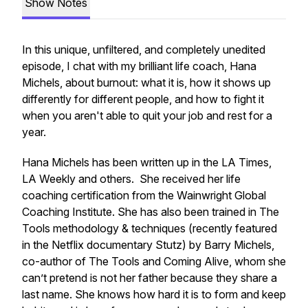
Show Notes
In this unique, unfiltered, and completely unedited
episode, I chat with my brilliant life coach, Hana
Michels, about burnout: what it is, how it shows up
differently for different people, and how to fight it
when you aren't able to quit your job and rest for a
year.
Hana Michels has been written up in the LA Times,
LA Weekly and others. She received her life
coaching certification from the Wainwright Global
Coaching Institute. She has also been trained in The
Tools methodology & techniques (recently featured
in the Netflix documentary Stutz) by Barry Michels,
co-author of The Tools and Coming Alive, whom she
can’t pretend is not her father because they share a
last name. She knows how hard it is to form and keep