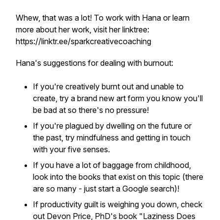
Whew, that was a lot! To work with Hana or learn
more about her work, visit her linktree:
https://linktr.ee/sparkcreativecoaching
Hana's suggestions for dealing with burnout:
If you're creatively burnt out and unable to
create, try a brand new art form you know you'll
be bad at so there's no pressure!
If you're plagued by dwelling on the future or
the past, try mindfulness and getting in touch
with your five senses.
If you have a lot of baggage from childhood,
look into the books that exist on this topic (there
are so many - just start a Google search)!
If productivity guilt is weighing you down, check
out Devon Price, PhD's book "Laziness Does